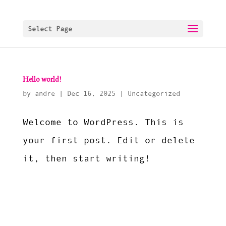
Select Page
Hello world!
by
andre
|
Dec 16, 2025
|
Uncategorized
Welcome to WordPress. This is
your first post. Edit or delete
it, then start writing!